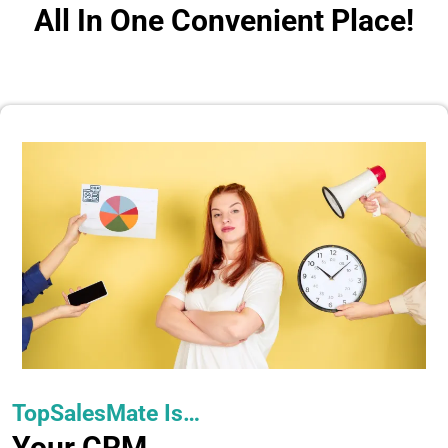
All In One Convenient Place!
TopSalesMate Is…
Your CRM