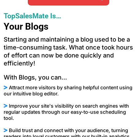
TopSalesMate Is…
Your Blogs
Starting and maintaining a blog used to be a
time-consuming task. What once took hours
of effort can now be done quickly and
efficiently!
With Blogs, you can...
Attract more visitors by sharing helpful content using
our intuitive blog editor.
Improve your site's visibility on search engines with
regular updates through our easy-to-use scheduling
tool.
Build trust and connect with your audience, turning
readers into loyal customers with our built-in analytics