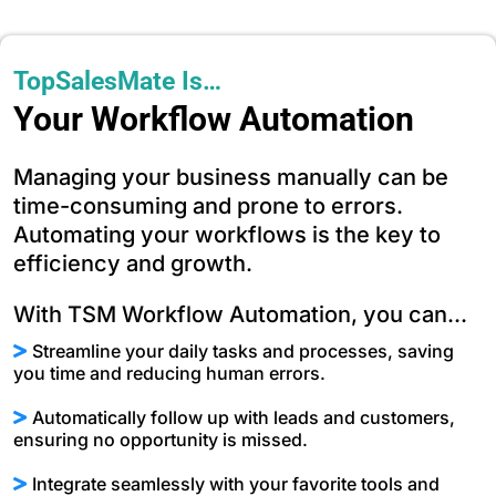
TopSalesMate Is…
Your Workflow Automation
Managing your business manually can be
time-consuming and prone to errors.
Automating your workflows is the key to
efficiency and growth.
With TSM Workflow Automation, you can...
Streamline your daily tasks and processes, saving
you time and reducing human errors.
Automatically follow up with leads and customers,
ensuring no opportunity is missed.
Integrate seamlessly with your favorite tools and