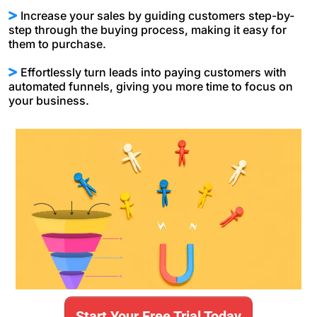
Increase your sales by guiding customers step-by-
step through the buying process, making it easy for
them to purchase.
Effortlessly turn leads into paying customers with
automated funnels, giving you more time to focus on
your business.
Start Your Free Trial Today