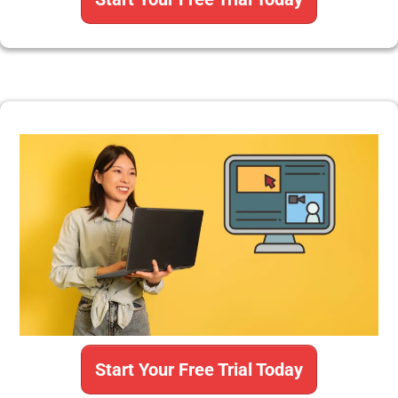
Start Your Free Trial Today