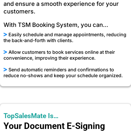
and ensure a smooth experience for your
customers.
With TSM Booking System, you can...
Easily schedule and manage appointments, reducing
the back-and-forth with clients.
Allow customers to book services online at their
convenience, improving their experience.
Send automatic reminders and confirmations to
reduce no-shows and keep your schedule organized.
TopSalesMate Is…
Your Document E-Signing