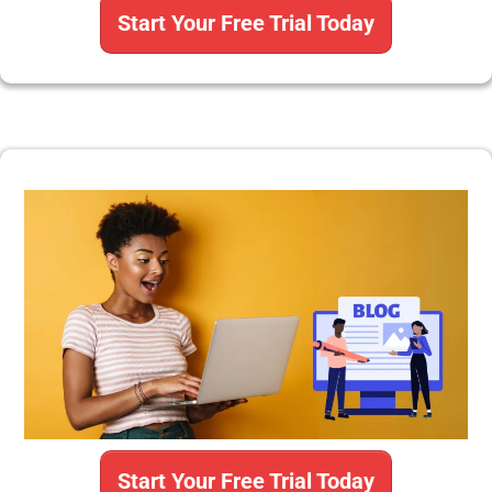
Start Your Free Trial Today
Start Your Free Trial Today