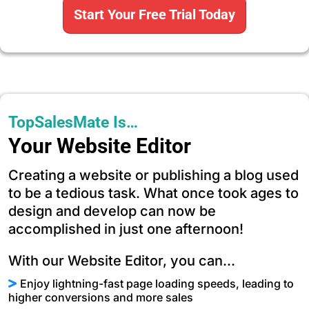
Start Your Free Trial Today
TopSalesMate Is…
Your Website Editor
Creating a website or publishing a blog used
to be a tedious task. What once took ages to
design and develop can now be
accomplished in just one afternoon!
With our Website Editor, you can...
Enjoy lightning-fast page loading speeds, leading to
higher conversions and more sales