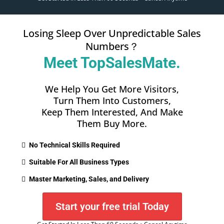
Losing Sleep Over Unpredictable Sales
Numbers？
Meet TopSalesMate.
We Help You Get More Visitors,
Turn Them Into Customers,
Keep Them Interested, And Make
Them Buy More.
No Technical Skills Required
Suitable For All Business Types
Master Marketing, Sales, and Delivery
Start your free trial Today