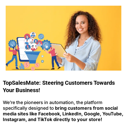
TopSalesMate: Steering Customers Towards
Your Business!
We’re the pioneers in automation, the platform
specifically designed to
bring customers from social
media sites like Facebook, LinkedIn, Google, YouTube,
Instagram, and TikTok directly to your store!