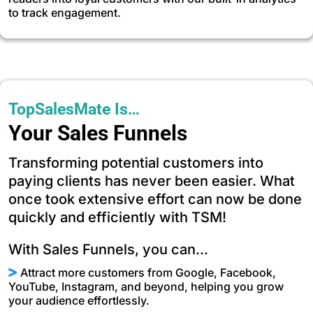
to track engagement.
TopSalesMate Is…
Your Sales Funnels
Transforming potential customers into
paying clients has never been easier. What
once took extensive effort can now be done
quickly and efficiently with TSM!
With Sales Funnels, you can...
Attract more customers from Google, Facebook,
YouTube, Instagram, and beyond, helping you grow
your audience effortlessly.