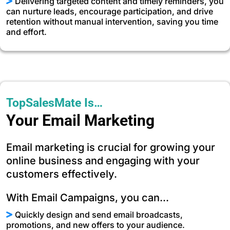
Delivering targeted content and timely reminders, you
can nurture leads, encourage participation, and drive
retention without manual intervention, saving you time
and effort.
TopSalesMate Is…
Your Email Marketing
Email marketing is crucial for growing your
online business and engaging with your
customers effectively.
With Email Campaigns, you can...
Quickly design and send email broadcasts,
promotions, and new offers to your audience.