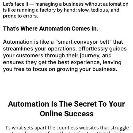
Let’s face it — managing a business without automation
is like running a factory by hand: slow, tedious, and
prone to errors.
That’s Where Automation Comes In.
Automation is like a “smart conveyor belt” that
streamlines your operations, effortlessly guides
your customers through their journey, and
ensures they get the best experience, leaving
you free to focus on growing your business.
Automation Is The Secret To Your
Online Success
It’s what sets apart the countless websites that struggle