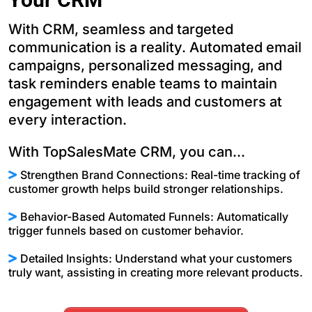
With CRM, seamless and targeted
communication is a reality. Automated email
campaigns, personalized messaging, and
task reminders enable teams to maintain
engagement with leads and customers at
every interaction.
With TopSalesMate CRM, you can...
Strengthen Brand Connections: Real-time tracking of
customer growth helps build stronger relationships.
Behavior-Based Automated Funnels: Automatically
trigger funnels based on customer behavior.
Detailed Insights: Understand what your customers
truly want, assisting in creating more relevant products.