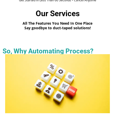
Get Started In Less Than 60 Seconds • Cancel Anytime
Our Services
All The Features You Need In One Place
Say goodbye to duct-taped solutions!
So, Why Automating Process?