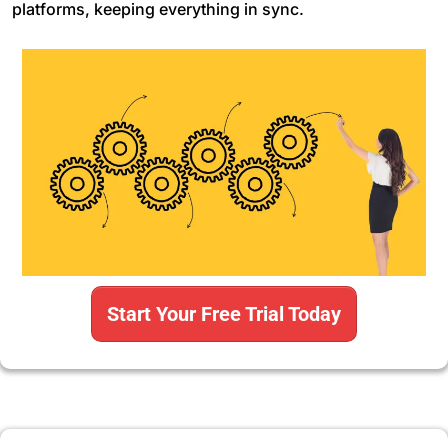
platforms, keeping everything in sync.
Start Your Free Trial Today