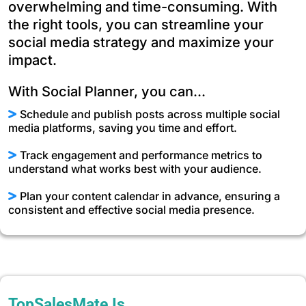
overwhelming and time-consuming. With
the right tools, you can streamline your
social media strategy and maximize your
impact.
With Social Planner, you can...
Schedule and publish posts across multiple social
media platforms, saving you time and effort.
Track engagement and performance metrics to
understand what works best with your audience.
Plan your content calendar in advance, ensuring a
consistent and effective social media presence.
TopSalesMate Is…