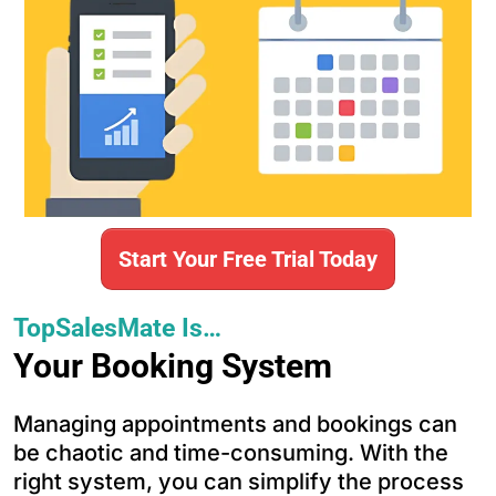
Start Your Free Trial Today
TopSalesMate Is…
Your Booking System
Managing appointments and bookings can
be chaotic and time-consuming. With the
right system, you can simplify the process