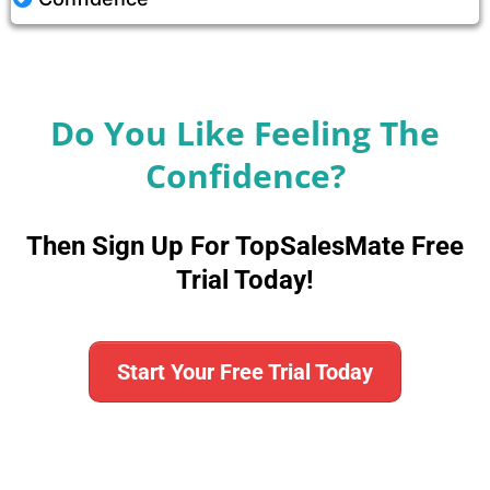
Do You Like Feeling The
Confidence?
Then Sign Up For TopSalesMate Free
Trial Today!
Start Your Free Trial Today