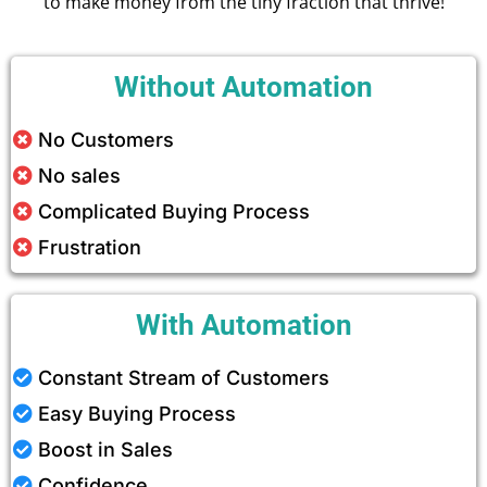
to make money from the tiny fraction that thrive!
Without Automation
No Customers
No sales
Complicated Buying Process
Frustration
With Automation
Constant Stream of Customers
Easy Buying Process
Boost in Sales
Confidence