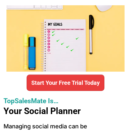
Start Your Free Trial Today
TopSalesMate Is…
Your Social Planner
Managing social media can be