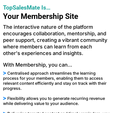
TopSalesMate Is…
Your Membership Site
The interactive nature of the platform
encourages collaboration, mentorship, and
peer support, creating a vibrant community
where members can learn from each
other's experiences and insights.
With Membership, you can...
Centralised approach streamlines the learning
process for your members, enabling them to access
relevant content efficiently and stay on track with their
progress.
Flexibility allows you to generate recurring revenue
while delivering value to your audience.