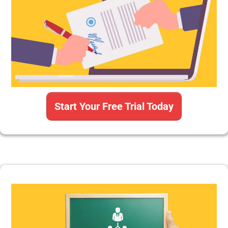
Start Your Free Trial Today