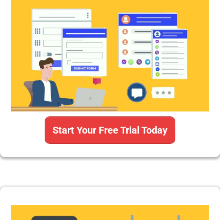
Start Your Free Trial Today