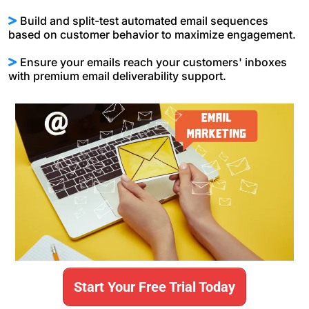
Build and split-test automated email sequences
based on customer behavior to maximize engagement.
Ensure your emails reach your customers' inboxes
with premium email deliverability support.
Start Your Free Trial Today