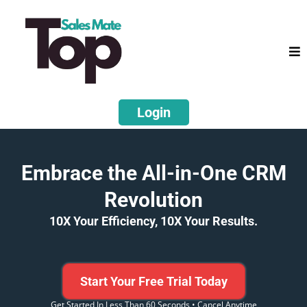
Login
Embrace the All-in-One CRM
Revolution
10X Your Efficiency, 10X Your Results.
Start Your Free Trial Today
Get Started In Less Than 60 Seconds • Cancel Anytime