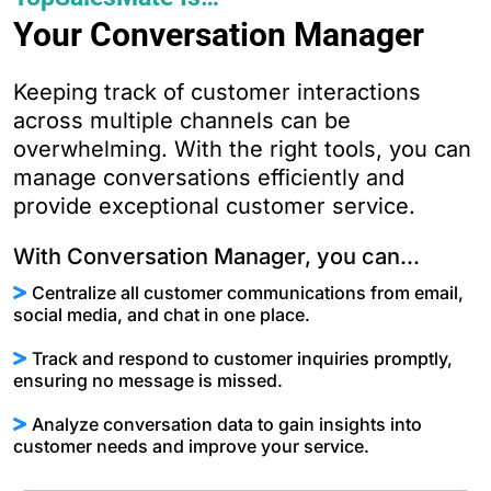
Your Conversation Manager
Keeping track of customer interactions
across multiple channels can be
overwhelming. With the right tools, you can
manage conversations efficiently and
provide exceptional customer service.
With Conversation Manager, you can...
Centralize all customer communications from email,
social media, and chat in one place.
Track and respond to customer inquiries promptly,
ensuring no message is missed.
Analyze conversation data to gain insights into
customer needs and improve your service.