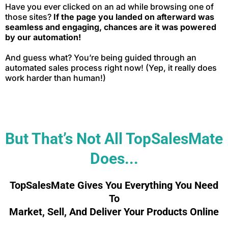
Have you ever clicked on an ad while browsing one of
those sites?
If the page you landed on afterward was
seamless and engaging, chances are it was powered
by our automation!
And guess what? You’re being guided through an
automated sales process right now! (Yep, it really does
work harder than human!)
But That’s Not All TopSalesMate
Does...
TopSalesMate Gives You Everything You Need
To
Market, Sell, And Deliver Your Products Online