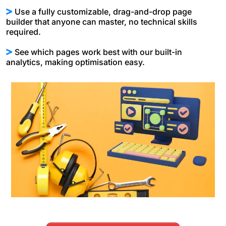
Use a fully customizable, drag-and-drop page
builder that anyone can master, no technical skills
required.
See which pages work best with our built-in
analytics, making optimisation easy.