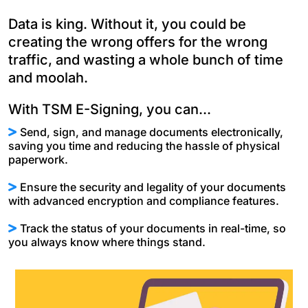
Data is king. Without it, you could be
creating the wrong offers for the wrong
traffic, and wasting a whole bunch of time
and moolah.
With TSM E-Signing, you can...
Send, sign, and manage documents electronically,
saving you time and reducing the hassle of physical
paperwork.
Ensure the security and legality of your documents
with advanced encryption and compliance features.
Track the status of your documents in real-time, so
you always know where things stand.