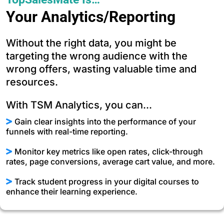
Your Analytics/Reporting
Without the right data, you might be
targeting the wrong audience with the
wrong offers, wasting valuable time and
resources.
With TSM Analytics, you can...
Gain clear insights into the performance of your
funnels with real-time reporting.
Monitor key metrics like open rates, click-through
rates, page conversions, average cart value, and more.
Track student progress in your digital courses to
enhance their learning experience.