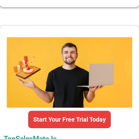
Start Your Free Trial Today
TopSalesMate Is…